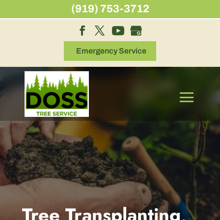
Skip
(919) 753-3712
to
content
Emergency Service
Tree Transplanting,