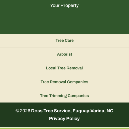
Your Property
Tree Care
Arborist
Local Tree Removal
Tree Removal Companies
Tree Trimming Companies
© 2026
Doss Tree Service, Fuquay-Varina, NC
Privacy Policy