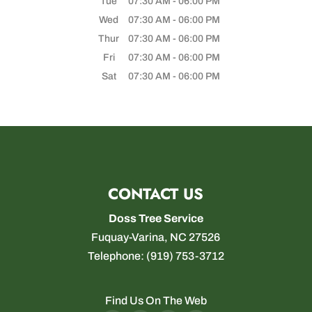
Tue
07:30 AM
-
06:00 PM
Wed
07:30 AM
-
06:00 PM
Thur
07:30 AM
-
06:00 PM
Fri
07:30 AM
-
06:00 PM
Sat
07:30 AM
-
06:00 PM
CONTACT US
Doss Tree Service
Fuquay-Varina
,
NC
27526
Telephone:
(919) 753-3712
Find Us On The Web