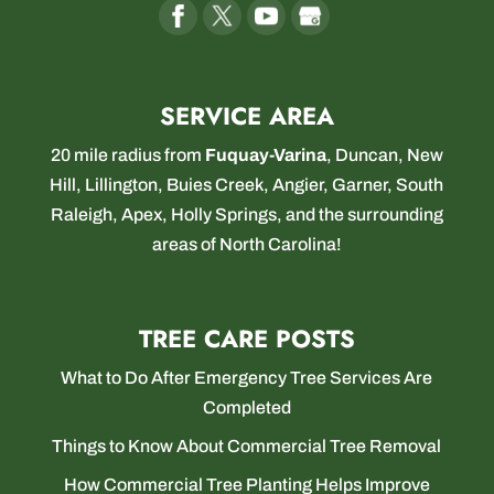
SERVICE AREA
20 mile radius from
Fuquay-Varina
,
Duncan
,
New
Hill
,
Lillington
,
Buies Creek
,
Angier
,
Garner
,
South
Raleigh
,
Apex
,
Holly Springs
, and the surrounding
areas of North Carolina!
TREE CARE POSTS
What to Do After Emergency Tree Services Are
Completed
Things to Know About Commercial Tree Removal
How Commercial Tree Planting Helps Improve