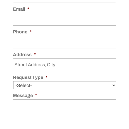
Email
*
Phone
*
Address
*
Request Type
*
Message
*