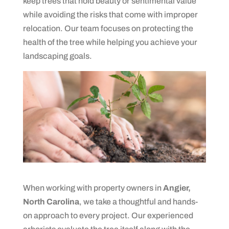
keep trees that hold beauty or sentimental value
while avoiding the risks that come with improper
relocation. Our team focuses on protecting the
health of the tree while helping you achieve your
landscaping goals.
When working with property owners in
Angier,
North Carolina
, we take a thoughtful and hands-
on approach to every project. Our experienced