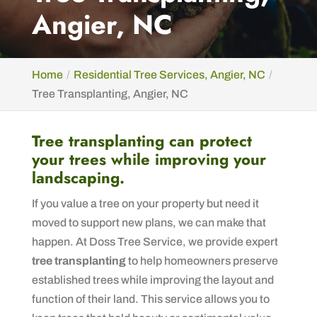
Angier, NC
Home
Residential Tree Services, Angier, NC
Tree Transplanting, Angier, NC
Tree transplanting can protect
your trees while improving your
landscaping.
If you value a tree on your property but need it
moved to support new plans, we can make that
happen. At Doss Tree Service, we provide expert
tree transplanting
to help homeowners preserve
established trees while improving the layout and
function of their land. This service allows you to