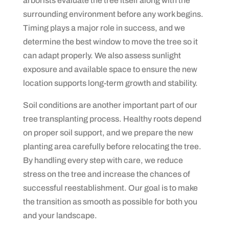
arborists evaluate the tree itself along with the
surrounding environment before any work begins.
Timing plays a major role in success, and we
determine the best window to move the tree so it
can adapt properly. We also assess sunlight
exposure and available space to ensure the new
location supports long-term growth and stability.
Soil conditions are another important part of our
tree transplanting process. Healthy roots depend
on proper soil support, and we prepare the new
planting area carefully before relocating the tree.
By handling every step with care, we reduce
stress on the tree and increase the chances of
successful reestablishment. Our goal is to make
the transition as smooth as possible for both you
and your landscape.