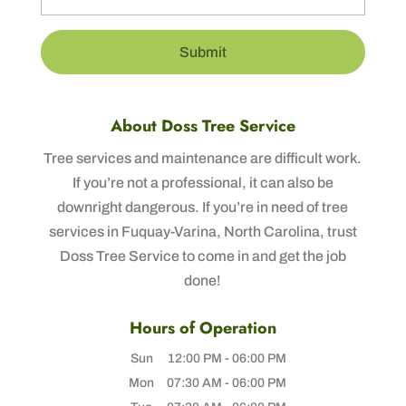
About Doss Tree Service
Tree services and maintenance are difficult work.
If you’re not a professional, it can also be
downright dangerous. If you’re in need of tree
services in Fuquay-Varina, North Carolina, trust
Doss Tree Service to come in and get the job
done!
Hours of Operation
Sun
12:00 PM
-
06:00 PM
Mon
07:30 AM
-
06:00 PM