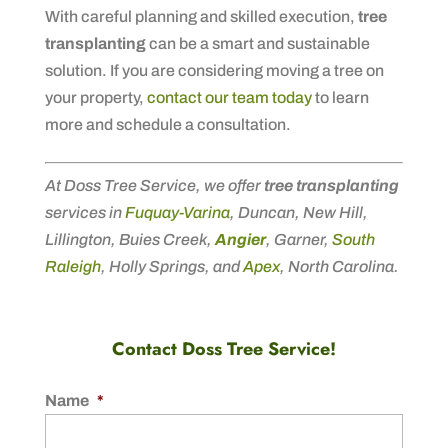
With careful planning and skilled execution,
tree
transplanting
can be a smart and sustainable
solution. If you are considering moving a tree on
your property,
contact our team today
to learn
more and schedule a consultation.
At Doss Tree Service, we offer
tree transplanting
services in
Fuquay-Varina
, Duncan, New Hill,
Lillington, Buies Creek,
Angier
, Garner,
South
Raleigh
, Holly Springs, and
Apex
, North Carolina.
Contact Doss Tree Service!
Name
*