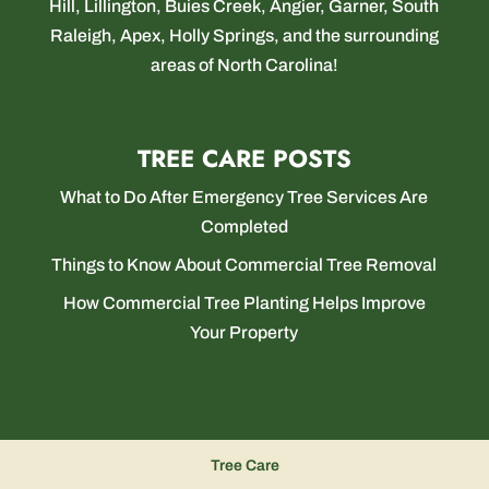
Hill
,
Lillington
,
Buies Creek
,
Angier
,
Garner
,
South
Raleigh
,
Apex
,
Holly Springs
, and the surrounding
areas of North Carolina!
TREE CARE POSTS
What to Do After Emergency Tree Services Are
Completed
Things to Know About Commercial Tree Removal
How Commercial Tree Planting Helps Improve
Your Property
Tree Care