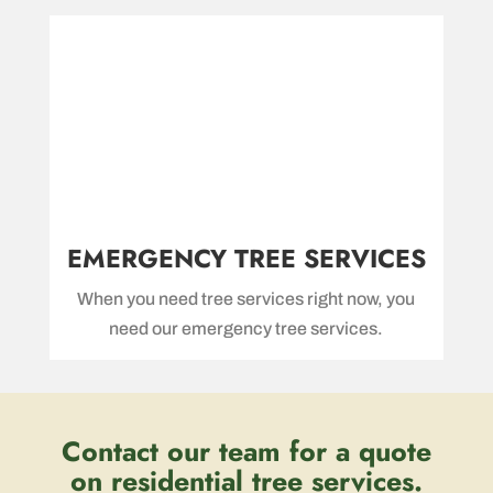
EMERGENCY TREE SERVICES
When you need tree services right now, you
need our emergency tree services.
Contact our team for a quote
on residential tree services.