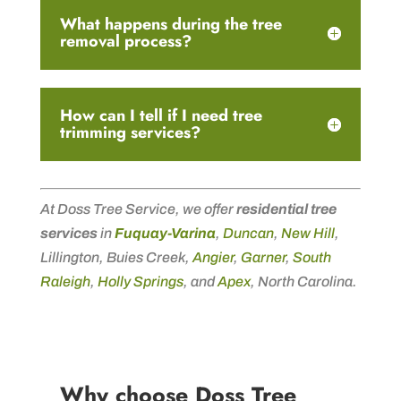
What happens during the tree
removal process?
How can I tell if I need tree
trimming services?
At Doss Tree Service, we offer
residential tree
services
in
Fuquay-Varina
,
Duncan
,
New Hill
,
Lillington, Buies Creek,
Angier
,
Garner
,
South
Raleigh
,
Holly Springs
, and
Apex
, North Carolina.
Why choose Doss Tree