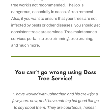
tree work is not recommended. The job is
dangerous, especially in cases of tree removal.
Also, if you want to ensure that your trees are not
infected by pests or other diseases, you should get
consistent tree care services. Tree maintenance
services pertain to tree trimming, tree pruning,
and much more.
You can’t go wrong using Doss
Tree Service!
“I have worked with Johnathan and his crew for a
few years now, and I have nothing but good things
to say about them. They are courteous, honest,