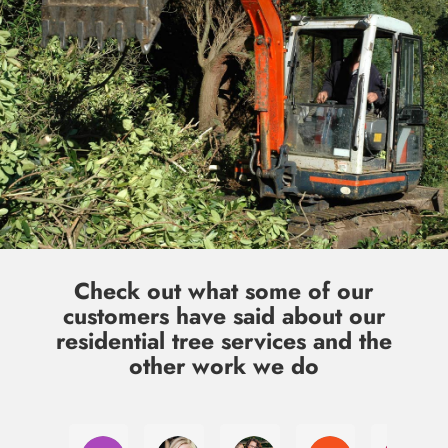
Check out what some of our
customers have said about our
residential tree services and the
other work we do
Laura Jacobsen
Julia McClannon
Kim Qawasmy
Cody Gates
Jul