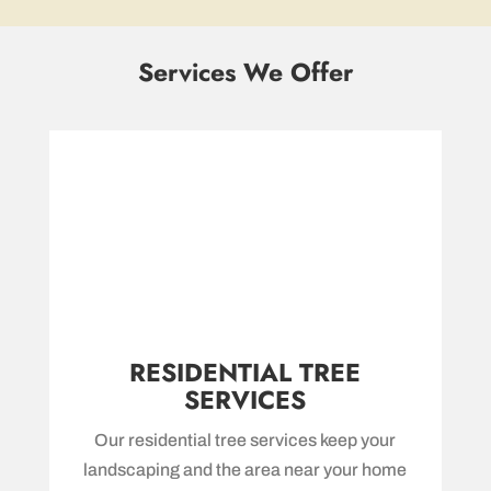
Services We Offer
RESIDENTIAL TREE
SERVICES
Our residential tree services keep your
landscaping and the area near your home