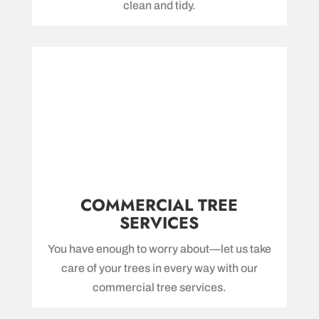
clean and tidy.
COMMERCIAL TREE
SERVICES
You have enough to worry about—let us take
care of your trees in every way with our
commercial tree services.