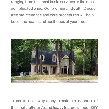
ranging from the most basic services to the most
complicated ones. Our premier and cutting-edge
tree maintenance and care procedures will help
boost the health and aesthetics of your trees.
Trees are not always easy to maintain. Because of
their naturally large and heavy features, much DIY