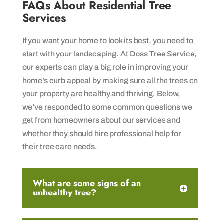
FAQs About Residential Tree
Services
If you want your home to look its best, you need to
start with your landscaping. At Doss Tree Service,
our experts can play a big role in improving your
home’s curb appeal by making sure all the trees on
your property are healthy and thriving. Below,
we’ve responded to some common questions we
get from homeowners about our services and
whether they should hire professional help for
their tree care needs.
What are some signs of an
unhealthy tree?