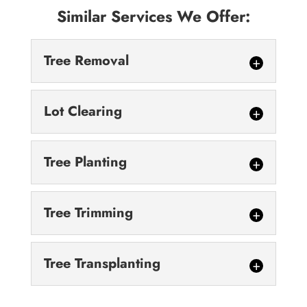
Similar Services We Offer:
Tree Removal
Lot Clearing
Tree Planting
Tree Removal
Tree Trimming
We are safe, careful and methodical about
our tree removal services. Tree removal can
Lot Clearing
be a complex process. Because it involves...
Tree Transplanting
After we finish the lot clearing process, your
land will be ready for use. When you’re
Read More
Tree Planting
planning a construction project...