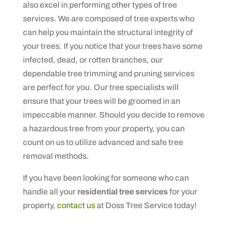
also excel in performing other types of tree
services. We are composed of tree experts who
can help you maintain the structural integrity of
your trees. If you notice that your trees have some
infected, dead, or rotten branches, our
dependable tree trimming and pruning services
are perfect for you. Our tree specialists will
ensure that your trees will be groomed in an
impeccable manner. Should you decide to remove
a hazardous tree from your property, you can
count on us to utilize advanced and safe tree
removal methods.
If you have been looking for someone who can
handle all your
residential tree services
for your
property,
contact us
at Doss Tree Service today!