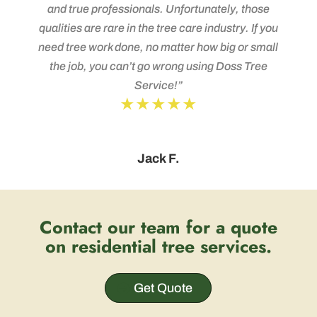
and true professionals. Unfortunately, those
qualities are rare in the tree care industry. If you
need tree work done, no matter how big or small
the job, you can’t go wrong using Doss Tree
Service!”
★★★★★
Jack F.
Contact our team for a quote
on residential tree services.
Get Quote