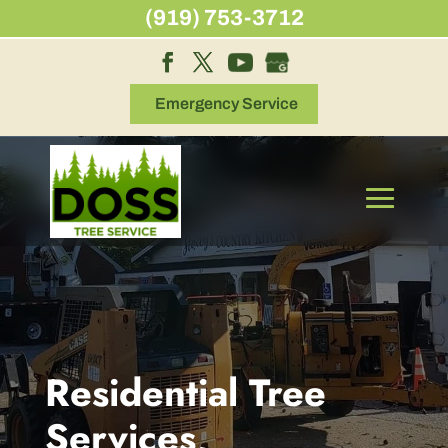
Skip
(919) 753-3712
to
content
Emergency Service
Residential Tree
Services,