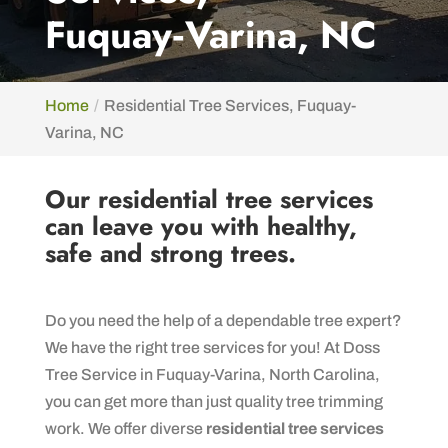
Fuquay‑Varina, NC
Home
Residential Tree Services, Fuquay-
Varina, NC
Our residential tree services
can leave you with healthy,
safe and strong trees.
Do you need the help of a dependable tree expert?
We have the right tree services for you! At Doss
Tree Service in Fuquay-Varina, North Carolina,
you can get more than just quality tree trimming
work. We offer diverse
residential tree services