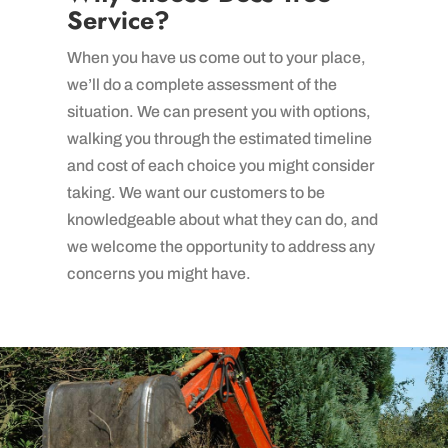
Service?
When you have us come out to your place,
we’ll do a complete assessment of the
situation. We can present you with options,
walking you through the estimated timeline
and cost of each choice you might consider
taking. We want our customers to be
knowledgeable about what they can do, and
we welcome the opportunity to address any
concerns you might have.