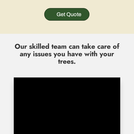
Get Quote
Our skilled team can take care of
any issues you have with your
trees.