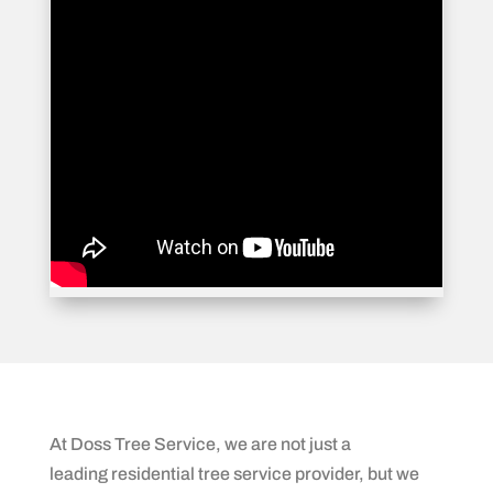
At Doss Tree Service, we are not just a
leading residential tree service provider, but we