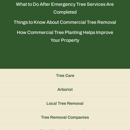
What to Do After Emergency Tree Services Are
Completed
Things to Know About Commercial Tree Removal
How Commercial Tree Planting Helps Improve
Your Property
Tree Care
Arborist
Local Tree Removal
Tree Removal Companies