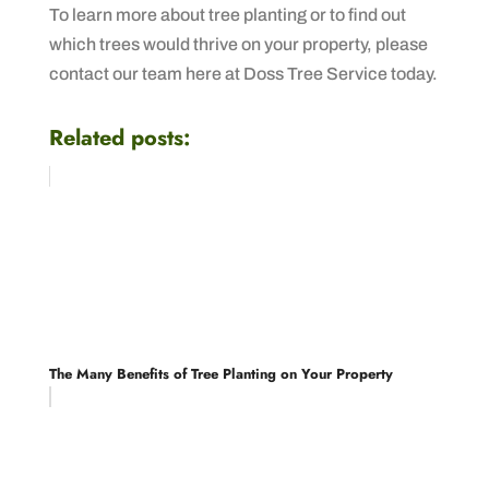
To learn more about tree planting or to find out
which trees would thrive on your property, please
contact our team here at Doss Tree Service today.
Related posts:
The Many Benefits of Tree Planting on Your Property