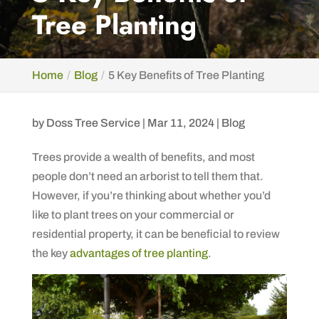
Tree Planting
Home
Blog
5 Key Benefits of Tree Planting
by
Doss Tree Service
|
Mar 11, 2024
|
Blog
Trees provide a wealth of benefits, and most
people don’t need an arborist to tell them that.
However, if you’re thinking about whether you’d
like to plant trees on your commercial or
residential property, it can be beneficial to review
the key
advantages of tree planting
.