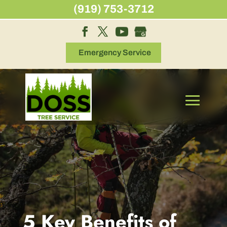
Skip
(919) 753-3712
to
content
Emergency Service
5 Key Benefits of