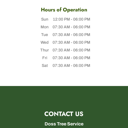
Hours of Operation
Sun
12:00 PM
-
06:00 PM
Mon
07:30 AM
-
06:00 PM
Tue
07:30 AM
-
06:00 PM
Wed
07:30 AM
-
06:00 PM
Thur
07:30 AM
-
06:00 PM
Fri
07:30 AM
-
06:00 PM
Sat
07:30 AM
-
06:00 PM
CONTACT US
Doss Tree Service