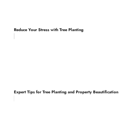
Reduce Your Stress with Tree Planting
Expert Tips for Tree Planting and Property Beautification