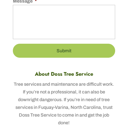
Message
*
About Doss Tree Service
Tree services and maintenance are difficult work.
If you’re not a professional, it can also be
downright dangerous. If you’re in need of tree
services in Fuquay-Varina, North Carolina, trust
Doss Tree Service to come in and get the job
done!