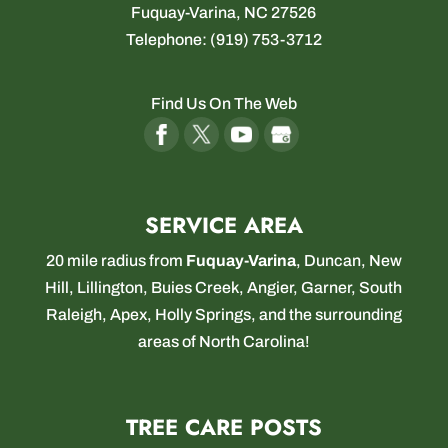
Fuquay-Varina
,
NC
27526
Telephone:
(919) 753-3712
Find Us On The Web
SERVICE AREA
20 mile radius from
Fuquay-Varina
,
Duncan
,
New
Hill
,
Lillington
,
Buies Creek
,
Angier
,
Garner
,
South
Raleigh
,
Apex
,
Holly Springs
, and the surrounding
areas of North Carolina!
TREE CARE POSTS