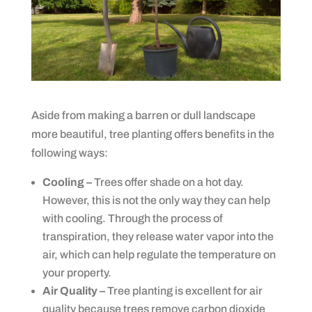
Aside from making a barren or dull landscape
more beautiful, tree planting offers benefits in the
following ways:
Cooling –
Trees offer shade on a hot day.
However, this is not the only way they can help
with cooling. Through the process of
transpiration, they release water vapor into the
air, which can help regulate the temperature on
your property.
Air Quality –
Tree planting is excellent for air
quality because trees remove carbon dioxide