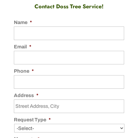
Contact Doss Tree Service!
Name
*
Email
*
Phone
*
Address
*
Request Type
*