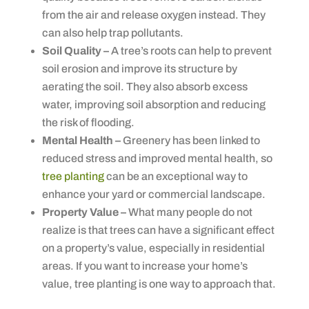
from the air and release oxygen instead. They
can also help trap pollutants.
Soil Quality –
A tree’s roots can help to prevent
soil erosion and improve its structure by
aerating the soil. They also absorb excess
water, improving soil absorption and reducing
the risk of flooding.
Mental Health –
Greenery has been linked to
reduced stress and improved mental health, so
tree planting
can be an exceptional way to
enhance your yard or commercial landscape.
Property Value –
What many people do not
realize is that trees can have a significant effect
on a property’s value, especially in residential
areas. If you want to increase your home’s
value, tree planting is one way to approach that.