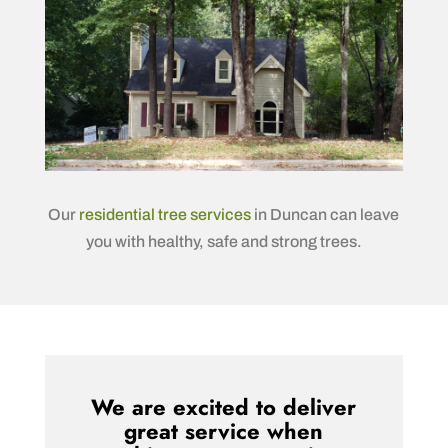
Our
residential tree services
in Duncan can leave
you with healthy, safe and strong trees.
We are excited to deliver
great service when