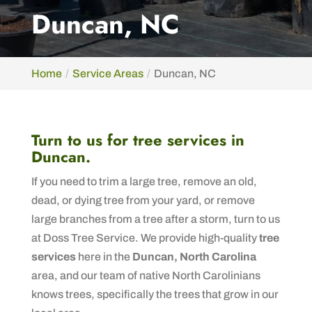
Duncan, NC
Home
Service Areas
Duncan, NC
Turn to us for tree services in
Duncan.
If you need to trim a large tree, remove an old,
dead, or dying tree from your yard, or remove
large branches from a tree after a storm, turn to us
at Doss Tree Service. We provide high-quality
tree
services
here in the
Duncan, North Carolina
area, and our team of native North Carolinians
knows trees, specifically the trees that grow in our