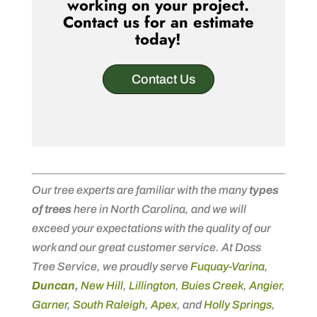
working on your project.
Contact us for an estimate
today!
Contact Us
Our tree experts are familiar with the many
types
of trees
here in North Carolina, and we will
exceed your expectations with the quality of our
work and our great customer service. At Doss
Tree Service, we proudly serve
Fuquay-Varina
,
Duncan
,
New Hill
,
Lillington
,
Buies Creek
,
Angier
,
Garner
,
South Raleigh
,
Apex
, and
Holly Springs
,