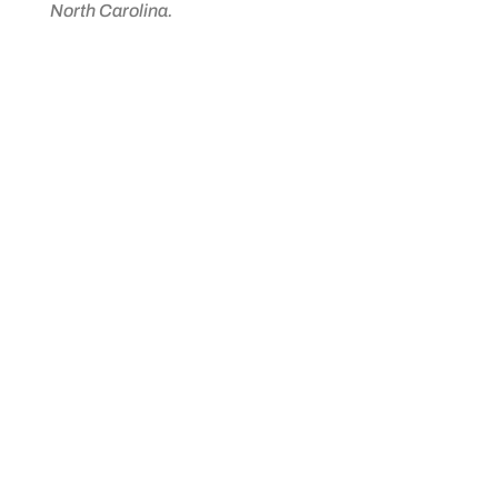
North Carolina.