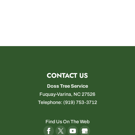
CONTACT US
Doss Tree Service
Fuquay-Varina
,
NC
27526
Telephone:
(919) 753-3712
Find Us On The Web