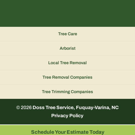
Tree Care
Arborist
Local Tree Removal
Tree Removal Companies
Tree Trimming Companies
© 2026
Doss Tree Service, Fuquay-Varina, NC
Privacy Policy
Schedule Your Estimate Today