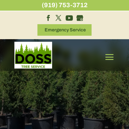
Skip
(919) 753-3712
to
content
Emergency Service