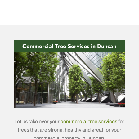
Commercial Tree Services in Duncan
Let us take over your
commercial tree services
for
trees that are strong, healthy and great for your
commercial property in Duncan.