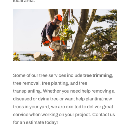
local area.
Some of our tree services include
tree trimming
,
tree removal, tree planting, and tree
transplanting. Whether you need help removing a
diseased or dying tree or want help planting new
trees in your yard, we are excited to deliver great
service when working on your project. Contact us
for an estimate today!