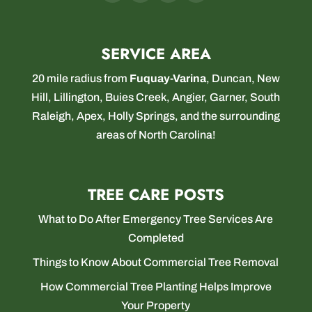
SERVICE AREA
20 mile radius from
Fuquay-Varina
,
Duncan
,
New
Hill
,
Lillington
,
Buies Creek
,
Angier
,
Garner
,
South
Raleigh
,
Apex
,
Holly Springs
, and the surrounding
areas of North Carolina!
TREE CARE POSTS
What to Do After Emergency Tree Services Are
Completed
Things to Know About Commercial Tree Removal
How Commercial Tree Planting Helps Improve
Your Property