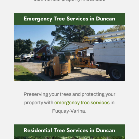
Emergency Tree Services in Duncan
Preserving your trees and protecting your
property with
emergency tree services
in
Fuquay‑Varina.
Residential Tree Services in Duncan