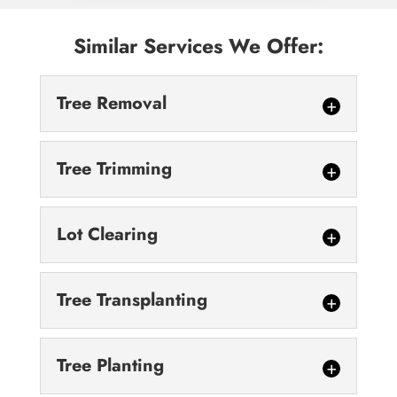
Similar Services We Offer:
Tree Removal
Tree Trimming
Lot Clearing
Tree Removal
Tree Transplanting
Our technicians are highly trained and fully
equipped to handle your toughest tree
Tree Trimming
removal needs. Trees are critical to our...
Tree Planting
We encourage you to schedule regular tree
trimming services to keep your landscape