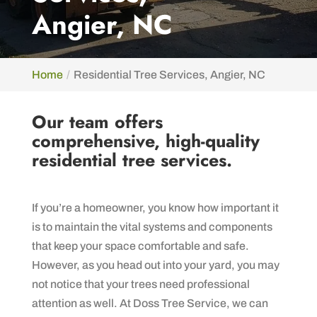
Angier, NC
Home
Residential Tree Services, Angier, NC
Our team offers
comprehensive, high-quality
residential tree services.
If you’re a homeowner, you know how important it
is to maintain the vital systems and components
that keep your space comfortable and safe.
However, as you head out into your yard, you may
not notice that your trees need professional
attention as well. At Doss Tree Service, we can