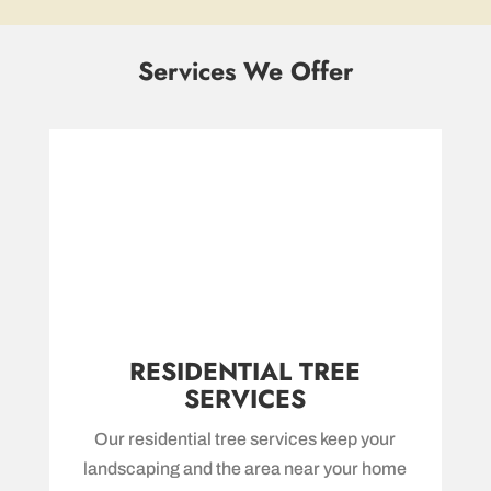
Services We Offer
RESIDENTIAL TREE
SERVICES
Our residential tree services keep your
landscaping and the area near your home