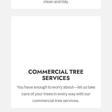
clean and tidy.
COMMERCIAL TREE
SERVICES
You have enough to worry about—let us take
care of your trees in every way with our
commercial tree services.