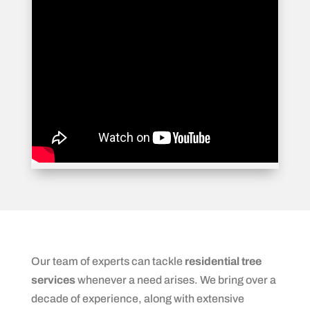
Our team of experts can tackle
residential tree
services
whenever a need arises. We bring over a
decade of experience, along with extensive