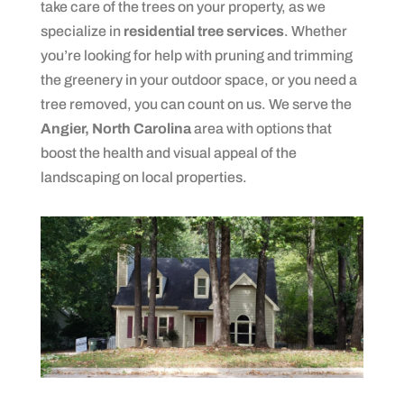
take care of the trees on your property, as we
specialize in
residential tree services
. Whether
you’re looking for help with pruning and trimming
the greenery in your outdoor space, or you need a
tree removed, you can count on us. We serve the
Angier, North Carolina
area with options that
boost the health and visual appeal of the
landscaping on local properties.