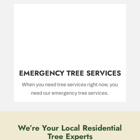
EMERGENCY TREE SERVICES
When you need tree services right now, you
need our emergency tree services.
We’re Your Local Residential
Tree Experts