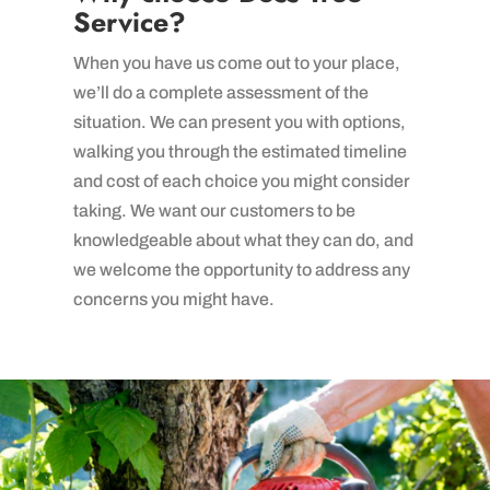
Service?
When you have us come out to your place,
we’ll do a complete assessment of the
situation. We can present you with options,
walking you through the estimated timeline
and cost of each choice you might consider
taking. We want our customers to be
knowledgeable about what they can do, and
we welcome the opportunity to address any
concerns you might have.