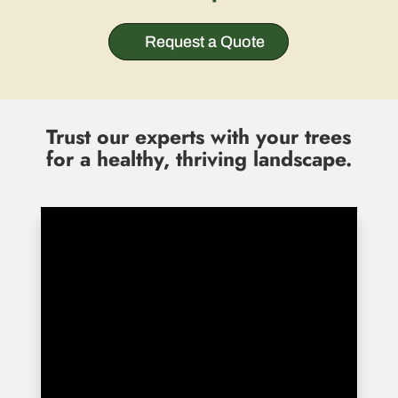
Request a Quote
Trust our experts with your trees
for a healthy, thriving landscape.