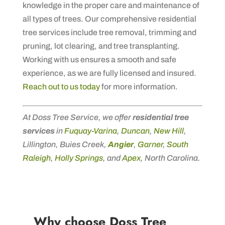
knowledge in the proper care and maintenance of
all types of trees. Our comprehensive residential
tree services include tree removal, trimming and
pruning, lot clearing, and tree transplanting.
Working with us ensures a smooth and safe
experience, as we are fully licensed and insured.
Reach out to us today
for more information.
At Doss Tree Service, we offer
residential tree
services
in
Fuquay-Varina
,
Duncan
,
New Hill
,
Lillington, Buies Creek,
Angier
,
Garner
,
South
Raleigh
,
Holly Springs
, and
Apex
, North Carolina.
Why choose Doss Tree