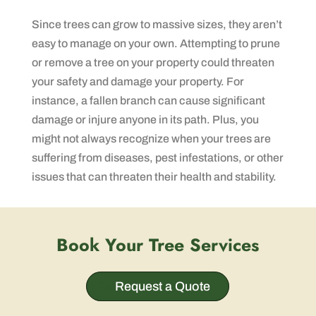
Since trees can grow to massive sizes, they aren’t
easy to manage on your own. Attempting to prune
or remove a tree on your property could threaten
your safety and damage your property. For
instance, a fallen branch can cause significant
damage or injure anyone in its path. Plus, you
might not always recognize when your trees are
suffering from diseases, pest infestations, or other
issues that can threaten their health and stability.
Book Your Tree Services
Request a Quote