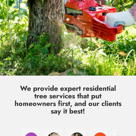
We provide expert residential
tree services that put
homeowners first, and our clients
say it best!
Laura Jacobsen
Julia McClannon
Kim Qawasmy
Cody Gates
Jul