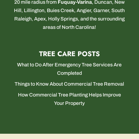
20 mile radius from
Fuquay-Varina
,
Duncan
,
New
Hill
,
Lillington
,
Buies Creek
,
Angier
,
Garner
,
South
Raleigh
,
Apex
,
Holly Springs
, and the surrounding
areas of North Carolina!
TREE CARE POSTS
What to Do After Emergency Tree Services Are
Completed
Things to Know About Commercial Tree Removal
How Commercial Tree Planting Helps Improve
Your Property