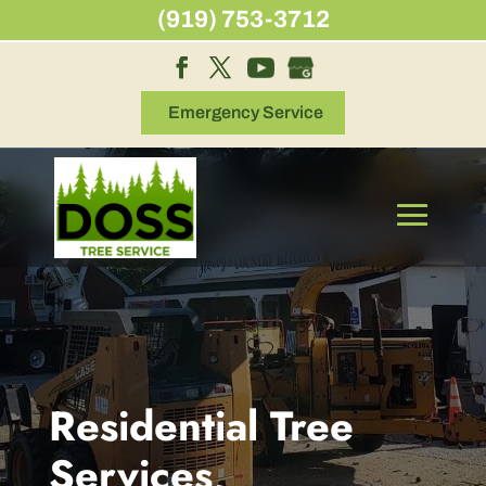
Skip
(919) 753-3712
to
content
Emergency Service
Residential Tree
Services,