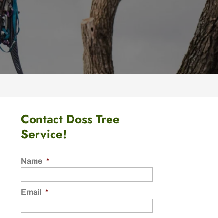
Contact Doss Tree
Service!
Name
*
Email
*