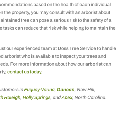
commendations based on the health of each individual
ing on the property, you may consult with an arborist about
aintained tree can pose a serious risk to the safety of a
e tasks can reduce that risk while helping to maintain the
rust our experienced team at Doss Tree Service to handle
d arborist who is available to inspect your trees and
eeds. For more information about how our
arborist
can
rty,
contact us today
.
ustomers in
Fuquay-Varina
,
Duncan
, New Hill,
h Raleigh
,
Holly Springs
, and
Apex
, North Carolina.