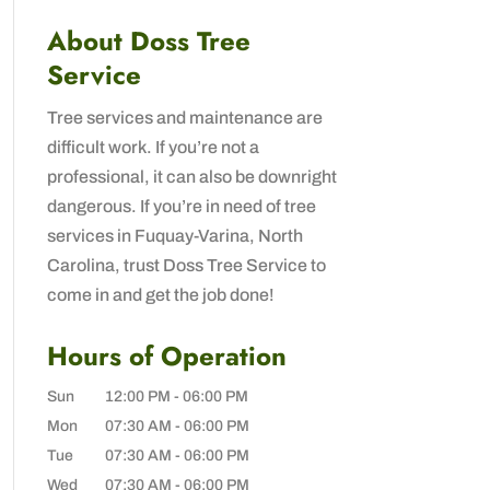
About Doss Tree
Service
Tree services and maintenance are
difficult work. If you’re not a
professional, it can also be downright
dangerous. If you’re in need of tree
services in Fuquay-Varina, North
Carolina, trust Doss Tree Service to
come in and get the job done!
Hours of Operation
Sun
12:00 PM
-
06:00 PM
Mon
07:30 AM
-
06:00 PM
Tue
07:30 AM
-
06:00 PM
Wed
07:30 AM
-
06:00 PM