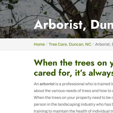
Arborist, Du
Home
Tree Care, Duncan, NC
Arborist,
When the trees on 
cared for, it’s alway
An
arborist
is a professional who is trained 
about the various needs of trees and how to 
When the trees on your property need to be car
person in the landscaping industry who has
training to maintain the health of individual t