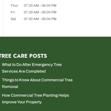
Thur
07:30 AM
-
06:00 PM
Fri
07:30 AM
-
06:00 PM
Sat
07:30 AM
-
06:00 PM
TREE CARE POSTS
What to Do After Emergency Tree
Services Are Completed
Things to Know About Commercial Tree
Removal
How Commercial Tree Planting Helps
Improve Your Property