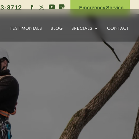
53-3712
Emergency Service
TESTIMONIALS
BLOG
SPECIALS
CONTACT