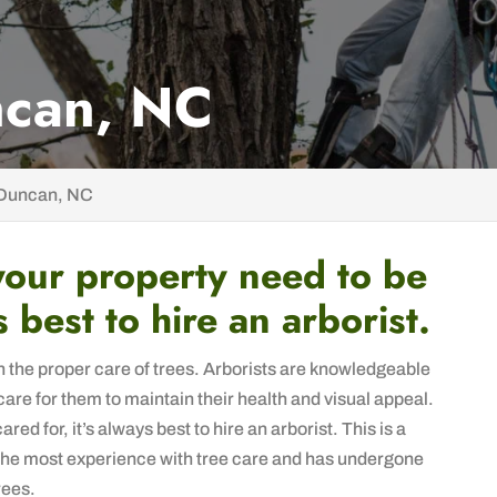
ncan, NC
 Duncan, NC
your property need to be
s best to hire an arborist.
in the proper care of trees. Arborists are knowledgeable
care for them to maintain their health and visual appeal.
ed for, it’s always best to hire an arborist. This is a
 the most experience with tree care and has undergone
rees.