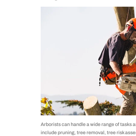
Arborists can handle a wide range of tasks 
include pruning, tree removal, tree risk as