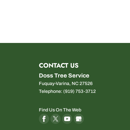
CONTACT US
Doss Tree Service
Fuquay-Varina
,
NC
27526
Telephone:
(919) 753-3712
Find Us On The Web