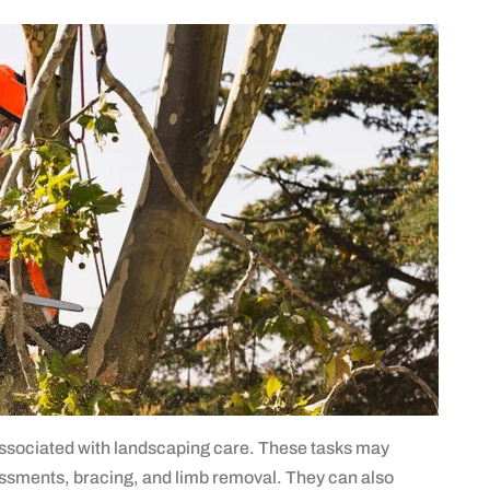
associated with landscaping care. These tasks may
sessments, bracing, and limb removal. They can also