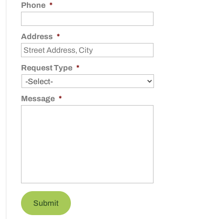
Phone
*
Address
*
Request Type
*
Message
*