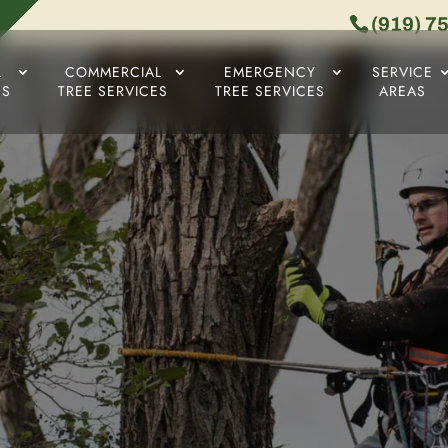
(919) 7
L
COMMERCIAL
EMERGENCY
SERVICE
ES
TREE SERVICES
TREE SERVICES
AREAS