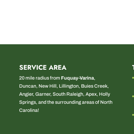
SERVICE AREA
20 mile radius from
Fuquay-Varina
,
Duncan
,
New Hill
,
Lillington
,
Buies Creek
,
Angier
,
Garner
,
South Raleigh
,
Apex
,
Holly
Springs
, and the surrounding areas of North
Carolina!