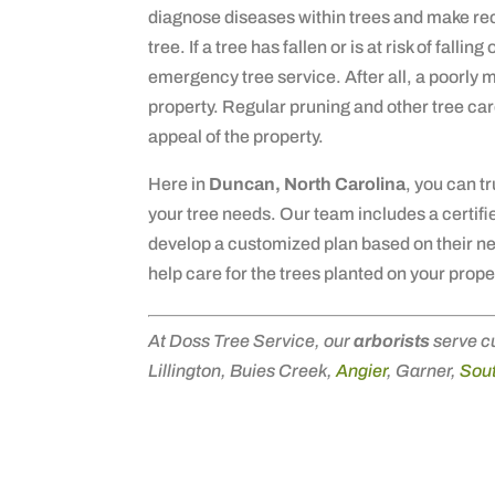
diagnose diseases within trees and make re
tree. If a tree has fallen or is at risk of fall
emergency tree service. After all, a poorly m
property. Regular pruning and other tree car
appeal of the property.
Here in
Duncan, North Carolina
, you can t
your tree needs. Our team includes a certifie
develop a customized plan based on their n
help care for the trees planted on your prope
At Doss Tree Service, our
arborists
serve c
Lillington, Buies Creek,
Angier
, Garner,
Sout