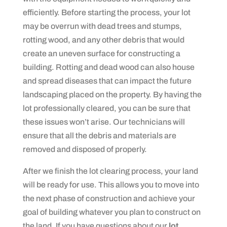
efficiently. Before starting the process, your lot
may be overrun with dead trees and stumps,
rotting wood, and any other debris that would
create an uneven surface for constructing a
building. Rotting and dead wood can also house
and spread diseases that can impact the future
landscaping placed on the property. By having the
lot professionally cleared, you can be sure that
these issues won’t arise. Our technicians will
ensure that all the debris and materials are
removed and disposed of properly.
After we finish the lot clearing process, your land
will be ready for use. This allows you to move into
the next phase of construction and achieve your
goal of building whatever you plan to construct on
the land. If you have questions about our
lot