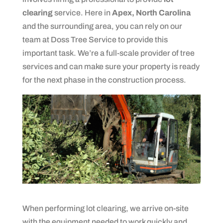
clearing
service. Here in
Apex, North Carolina
and the surrounding area, you can rely on our
team at Doss Tree Service to provide this
important task. We’re a full-scale provider of tree
services and can make sure your property is ready
for the next phase in the construction process.
When performing lot clearing, we arrive on-site
with the equipment needed to work quickly and