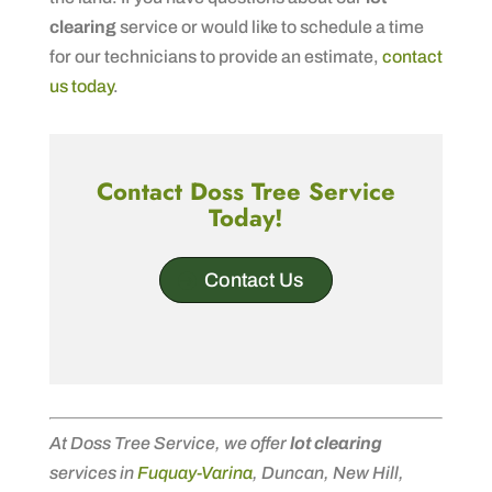
clearing
service or would like to schedule a time
for our technicians to provide an estimate,
contact
us today
.
Contact Doss Tree Service
Today!
Contact Us
At Doss Tree Service, we offer
lot clearing
services in
Fuquay-Varina
, Duncan, New Hill,