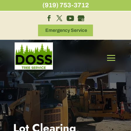
Skip
(919) 753-3712
to
content
Emergency Service
Lot Clearing,