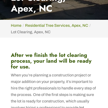
Apex, NC
Home
Residential Tree Services, Apex, NC
Lot Clearing, Apex, NC
After we finish the lot clearing
process, your land will be ready
for use.
When you’re planning a construction project or
major addition on your property, it’s important to
hire the right professionals to handle every step of
the process. One of the first steps is making sure
the lot is ready for construction, which usually
involves hiring a professional to provide
lot