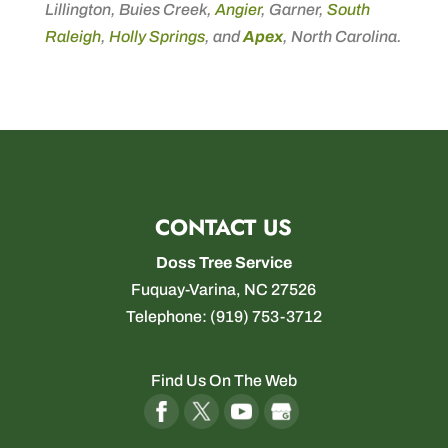
Lillington, Buies Creek,
Angier
, Garner,
South
Raleigh
,
Holly Springs
, and
Apex
, North Carolina.
CONTACT US
Doss Tree Service
Fuquay-Varina
,
NC
27526
Telephone:
(919) 753-3712
Find Us On The Web