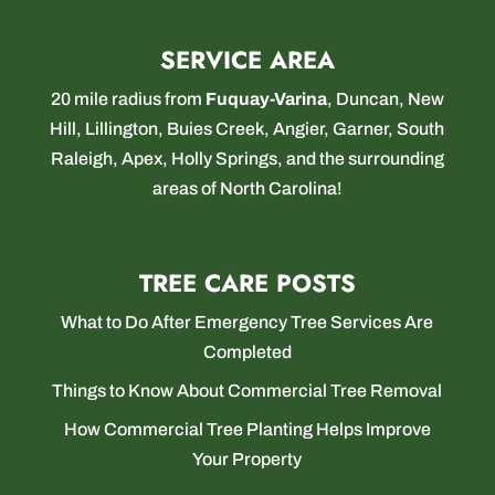
SERVICE AREA
20 mile radius from
Fuquay-Varina
,
Duncan
,
New
Hill
,
Lillington
,
Buies Creek
,
Angier
,
Garner
,
South
Raleigh
,
Apex
,
Holly Springs
, and the surrounding
areas of North Carolina!
TREE CARE POSTS
What to Do After Emergency Tree Services Are
Completed
Things to Know About Commercial Tree Removal
How Commercial Tree Planting Helps Improve
Your Property