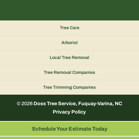
Tree Care
Arborist
Local Tree Removal
Tree Removal Companies
Tree Trimming Companies
© 2026
Doss Tree Service, Fuquay-Varina, NC
Privacy Policy
Schedule Your Estimate Today