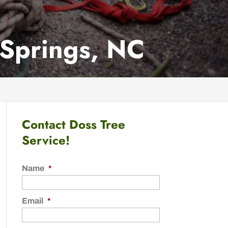
 Springs, NC
Contact Doss Tree
Service!
Name
*
Email
*