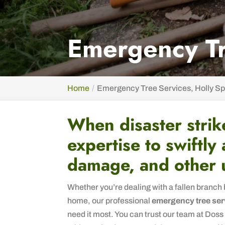
Emergency Tr
Home
Emergency Tree Services, Holly Sp
When disaster strik
expertise to swiftly
damage, and other 
Whether you’re dealing with a fallen branch 
home, our professional
emergency tree ser
need it most. You can trust our team at Doss 