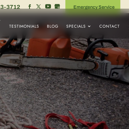
53-3712
Emergency Service
TESTIMONIALS
BLOG
SPECIALS
CONTACT