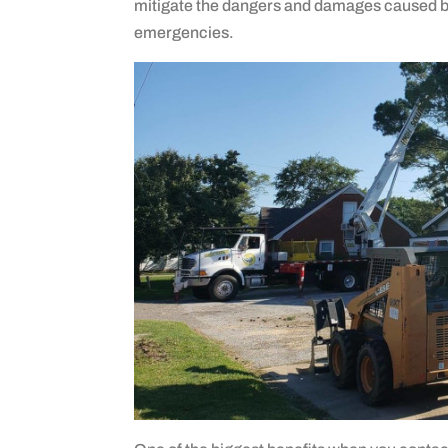
mitigate the dangers and damages caused by 
emergencies.