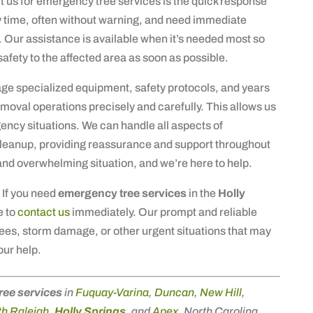
t us for emergency tree services is the quick response
 time, often without warning, and need immediate
y. Our assistance is available when it’s needed most so
afety to the affected area as soon as possible.
rage specialized equipment, safety protocols, and years
moval operations precisely and carefully. This allows us
ency situations. We can handle all aspects of
eanup, providing reassurance and support throughout
and overwhelming situation, and we’re here to help.
 If you need
emergency tree services
in the
Holly
e to
contact us
immediately. Our prompt and reliable
 trees, storm damage, or other urgent situations that may
our help.
ree services
in
Fuquay-Varina
,
Duncan
,
New Hill
,
h Raleigh
,
Holly Springs
, and
Apex
, North Carolina.