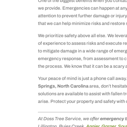
One of the biggest benefits when you contac
we provide. Emergencies can happen at any
attention to prevent further damage or injur
that we can help minimize risks and restore s
We prioritize safety above all else. We leve
of experience to assess risks and execute re
to mitigate damage in a wide range of emerg
emergency response, from assessment to cl
the process. We know that it can be a scary 
Your peace of mind is just a phone call away.
Springs, North Carolina
area, don’t hesitat
solutions are available to assist with fallen
arise. Protect your property and safety with 
At Doss Tree Service, we offer
emergency t
Lillington, Buies Creek,
Angier
,
Garner
,
Sout