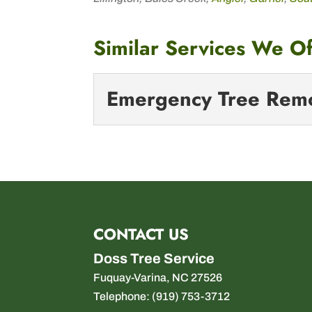
Similar Services We Of
Emergency Tree Rem
Emergency Tree
Facing an urgent tree-re
disaster strikes unexpect
CONTACT US
Read More
Doss Tree Service
Fuquay-Varina
,
NC
27526
Telephone:
(919) 753-3712