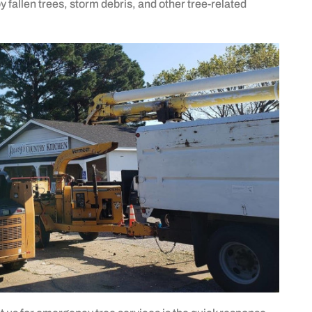
fallen trees, storm debris, and other tree-related