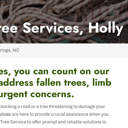
ee Services, Holly
rings, NC
es, you can count on our
 address fallen trees, limb
urgent concerns.
blocking a road or a tree threatening to damage your
vices
are here to provide crucial assistance when you
Tree Service to offer prompt and reliable solutions to