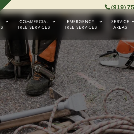
(919) 7
L
COMMERCIAL
EMERGENCY
SERVICE
ES
TREE SERVICES
TREE SERVICES
AREAS