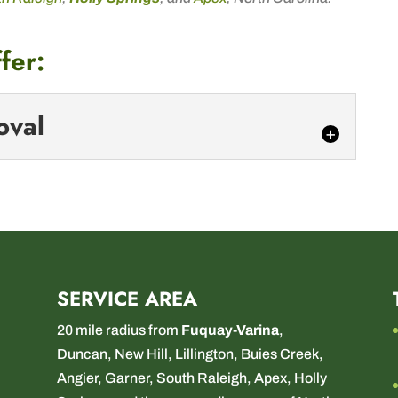
fer:
oval
 Removal
lated emergency? We’ve got you covered! When
edly, our emergency tree removal services are here...
SERVICE AREA
20 mile radius from
Fuquay-Varina
,
Duncan
,
New Hill
,
Lillington
,
Buies Creek
,
Angier
,
Garner
,
South Raleigh
,
Apex
,
Holly