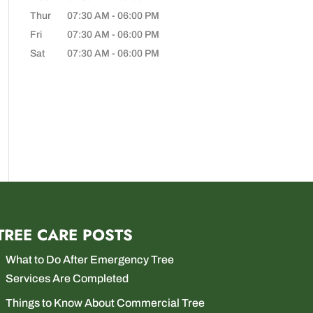
Thur
07:30 AM
-
06:00 PM
Fri
07:30 AM
-
06:00 PM
Sat
07:30 AM
-
06:00 PM
TREE CARE POSTS
What to Do After Emergency Tree
Services Are Completed
Things to Know About Commercial Tree