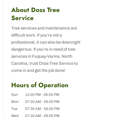
About Doss Tree
Service
Tree services and maintenance are
difficult work. If you’re not a
professional, it can also be downright
dangerous. If you’re in need of tree
services in Fuquay-Varina, North
Carolina, trust Doss Tree Service to
come in and get the job done!
Hours of Operation
Sun
12:00 PM
-
06:00 PM
Mon
07:30 AM
-
06:00 PM
Tue
07:30 AM
-
06:00 PM
Wed
07:30 AM
-
06:00 PM