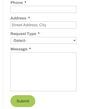
Phone
*
Address
*
Request Type
*
Message
*