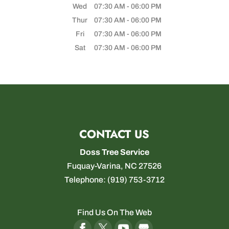
Wed
07:30 AM
-
06:00 PM
Thur
07:30 AM
-
06:00 PM
Fri
07:30 AM
-
06:00 PM
Sat
07:30 AM
-
06:00 PM
CONTACT US
Doss Tree Service
Fuquay-Varina
,
NC
27526
Telephone:
(919) 753-3712
Find Us On The Web