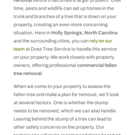
removal
before it becomes a larger problem. Over
time, pests and wildlife can set up homes in the
trunk and branches of a tree that is down on your
property, creating an even more concerning
situation. Here in
Holly Springs, North Carolina
and the surrounding cities, you can
rely on our
team
at Doss Tree Service to handle this service
on your property. We work closely with property
owners, offering professional
commercial fallen
tree removal
.
When we come to your property to assess the
fallen tree and make a plan for removal, we’ll look
at several factors. One is whether the stump
needs to be removed, which we can also handle.
Leaving behind the stump of a tree can lead to
other safety concerns on the property. Our