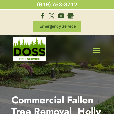
Skip
(919) 753-3712
to
content
Emergency Service
Commercial Fallen
Tree Removal, Holly