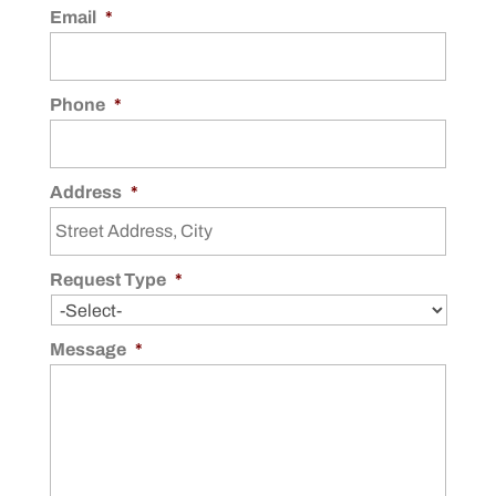
Email
*
Phone
*
Address
*
Request Type
*
Message
*