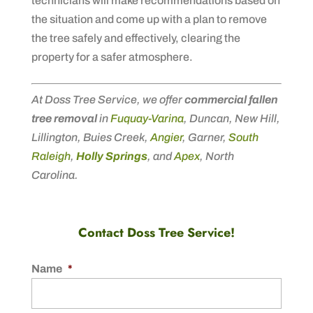
technicians will make recommendations based on
the situation and come up with a plan to remove
the tree safely and effectively, clearing the
property for a safer atmosphere.
At Doss Tree Service, we offer
commercial fallen
tree removal
in
Fuquay-Varina
, Duncan, New Hill,
Lillington, Buies Creek,
Angier
, Garner,
South
Raleigh
,
Holly Springs
, and
Apex
, North
Carolina.
Contact Doss Tree Service!
Name
*