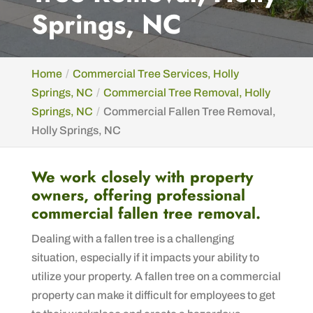
Springs, NC
Home
Commercial Tree Services, Holly
Springs, NC
Commercial Tree Removal, Holly
Springs, NC
Commercial Fallen Tree Removal,
Holly Springs, NC
We work closely with property
owners, offering professional
commercial fallen tree removal.
Dealing with a fallen tree is a challenging
situation, especially if it impacts your ability to
utilize your property. A fallen tree on a commercial
property can make it difficult for employees to get