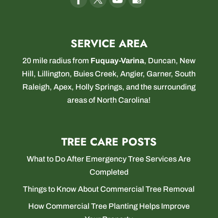
SERVICE AREA
20 mile radius from
Fuquay-Varina
,
Duncan
,
New
Hill
,
Lillington
,
Buies Creek
,
Angier
,
Garner
,
South
Raleigh
,
Apex
,
Holly Springs
, and the surrounding
areas of North Carolina!
TREE CARE POSTS
What to Do After Emergency Tree Services Are
Completed
Things to Know About Commercial Tree Removal
How Commercial Tree Planting Helps Improve