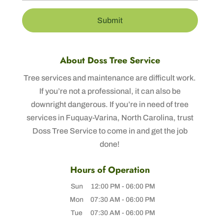
About Doss Tree Service
Tree services and maintenance are difficult work.
If you’re not a professional, it can also be
downright dangerous. If you’re in need of tree
services in Fuquay-Varina, North Carolina, trust
Doss Tree Service to come in and get the job
done!
Hours of Operation
Sun
12:00 PM
-
06:00 PM
Mon
07:30 AM
-
06:00 PM
Tue
07:30 AM
-
06:00 PM