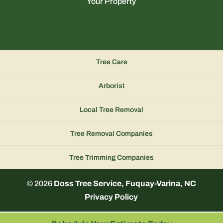
Your Property
Tree Care
Arborist
Local Tree Removal
Tree Removal Companies
Tree Trimming Companies
© 2026
Doss Tree Service, Fuquay-Varina, NC
Privacy Policy