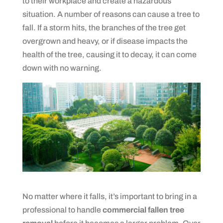
to their workplace and create a hazardous
situation. A number of reasons can cause a tree to
fall. If a storm hits, the branches of the tree get
overgrown and heavy, or if disease impacts the
health of the tree, causing it to decay, it can come
down with no warning.
No matter where it falls, it’s important to bring in a
professional to handle
commercial fallen tree