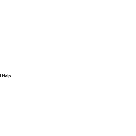
d Help