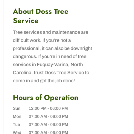
About Doss Tree
Service
Tree services and maintenance are
difficult work. If you’re not a
professional, it can also be downright
dangerous. If you’re in need of tree
services in Fuquay-Varina, North
Carolina, trust Doss Tree Service to
come in and get the job done!
Hours of Operation
Sun
12:00 PM
-
06:00 PM
Mon
07:30 AM
-
06:00 PM
Tue
07:30 AM
-
06:00 PM
Wed
07:30 AM
-
06:00 PM