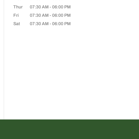
Thur
07:30 AM
-
06:00 PM
Fri
07:30 AM
-
06:00 PM
Sat
07:30 AM
-
06:00 PM