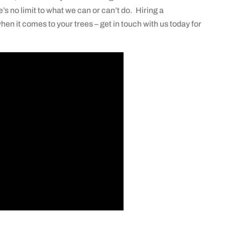
e’s no limit to what we can or can’t do. Hiring a
hen it comes to your trees – get in touch with us today for