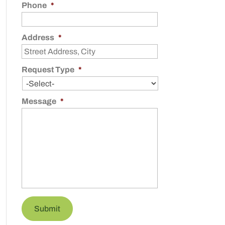
Phone
*
Address
*
Request Type
*
Message
*