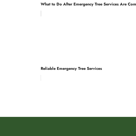
What to Do After Emergency Tree Services Are Co
Reliable Emergency Tree Services