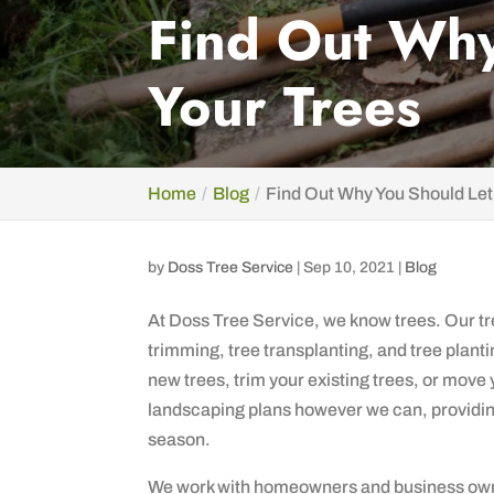
Find Out Why
Your Trees
Home
Blog
Find Out Why You Should Let
by
Doss Tree Service
|
Sep 10, 2021
|
Blog
At Doss Tree Service, we know trees. Our tre
trimming, tree transplanting, and tree plantin
new trees, trim your existing trees, or move
landscaping plans however we can, providing 
season.
We work with homeowners and business own