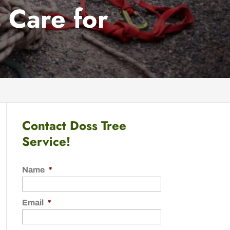
 Care for
Contact Doss Tree
Service!
Name
*
Email
*