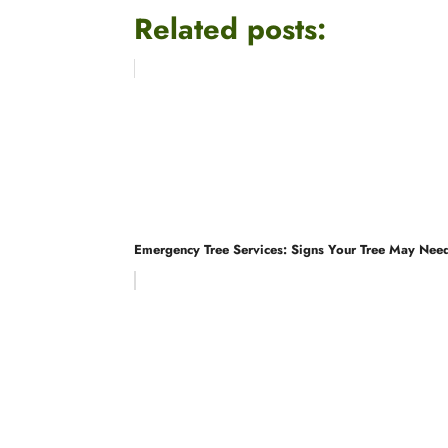
Related posts:
Emergency Tree Services: Signs Your Tree May Nee