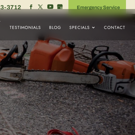
53-3712
Emergency Service
TESTIMONIALS
BLOG
SPECIALS
CONTACT