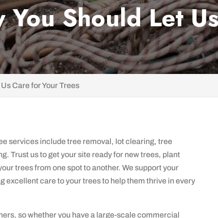
 You Should Let Us
 Us Care for Your Trees
e services include tree removal, lot clearing, tree
g. Trust us to get your site ready for new trees, plant
 your trees from one spot to another. We support your
excellent care to your trees to help them thrive in every
ers, so whether you have a large-scale commercial