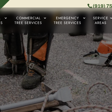
(919) 7
L
COMMERCIAL
EMERGENCY
SERVICE
ES
TREE SERVICES
TREE SERVICES
AREAS