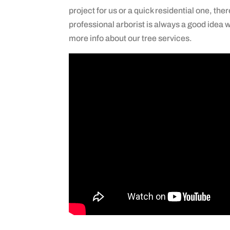
project for us or a quick residential one, ther
professional arborist is always a good idea w
more info about our tree services.